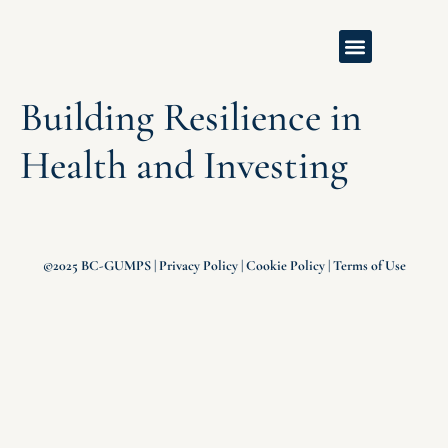
Building Resilience in
Health and Investing
©2025 BC-GUMPS |
Privacy Policy
|
Cookie Policy
|
Terms of Use