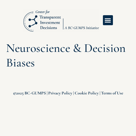
Neuroscience & Decision
Biases
©2025 BC-GUMPS |
Privacy Policy
|
Cookie Policy
|
Terms of Use